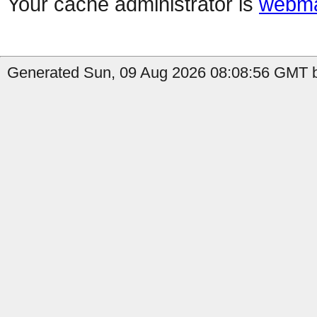
Your cache administrator is
webma
Generated Sun, 09 Aug 2026 08:08:56 GMT b