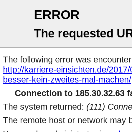
ERROR
The requested UR
The following error was encountere
http://karriere-einsichten.de/2017
besser-kein-zweites-mal-machen/
Connection to 185.30.32.63 fa
The system returned:
(111) Conne
The remote host or network may b